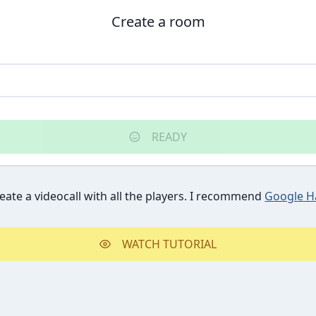
Create a room
READY
reate a videocall with all the players. I recommend
Google H
WATCH TUTORIAL