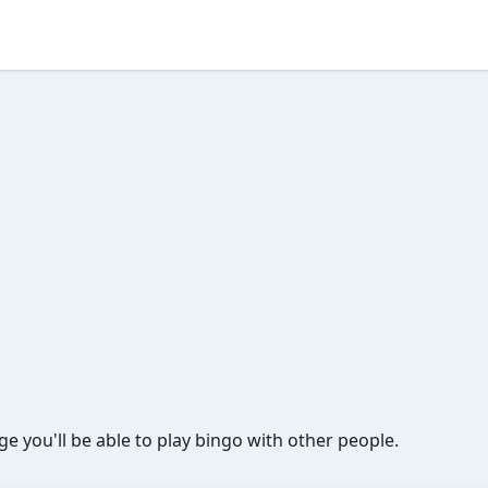
page you'll be able to play bingo with other people.