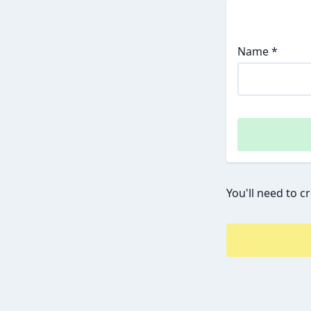
Name *
You'll need to c