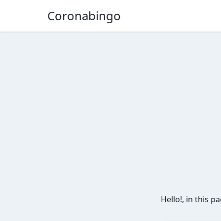
Coronabingo
Hello!, in this 