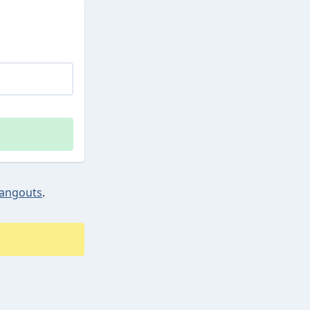
angouts
.